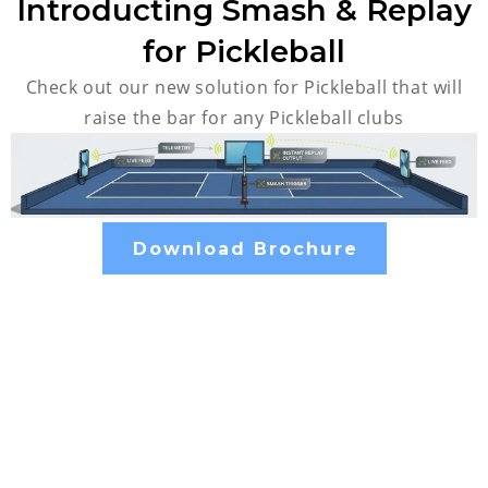
Introducting Smash & Replay
for Pickleball
Check out our new solution for Pickleball that will
raise the bar for any Pickleball clubs
Download Brochure