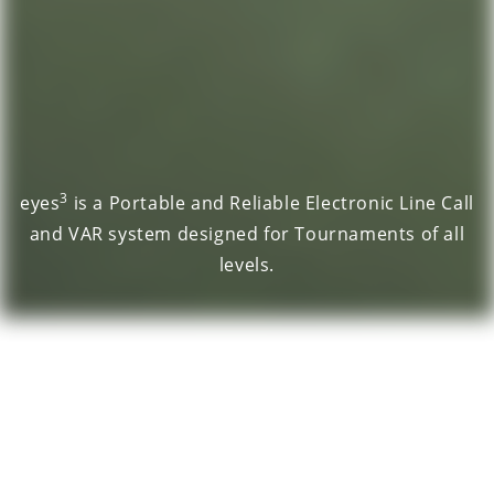
3
eyes
is a Portable and Reliable Electronic Line Call
and VAR system designed for Tournaments of all
levels.