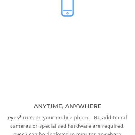
ANYTIME, ANYWHERE
3
eyes
runs on your mobile phone. No additional
cameras or specialised hardware are required.
eyes3 can be deployed in minutes anywhere.