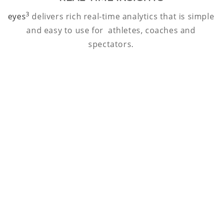
3
eyes
delivers rich real-time analytics that is simple
and easy to use for athletes, coaches and
spectators.