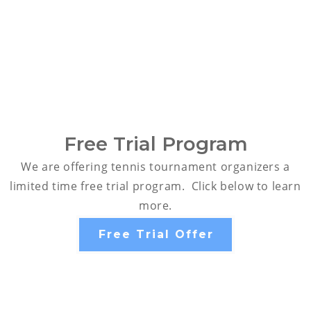
Free Trial Program
We are offering tennis tournament organizers a
limited time free trial program. Click below to learn
more.
Free Trial Offer