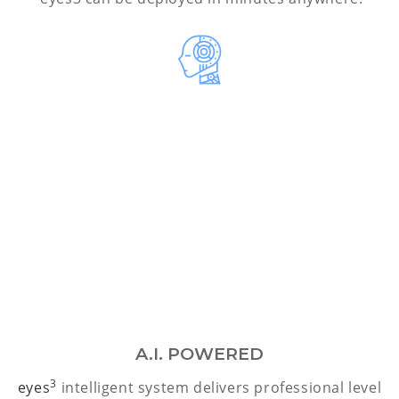
A.I. POWERED
3
eyes
intelligent system delivers professional level