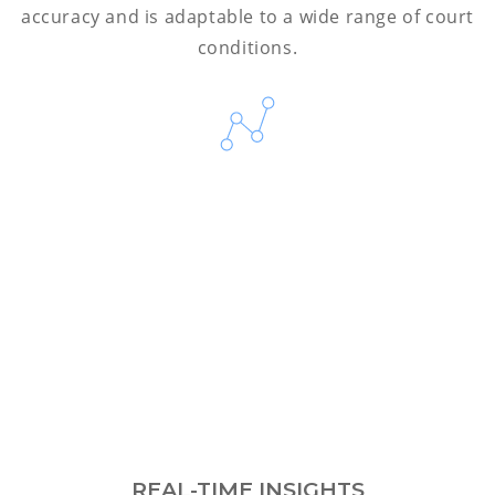
accuracy and is adaptable to a wide range of court
conditions.
REAL-TIME INSIGHTS