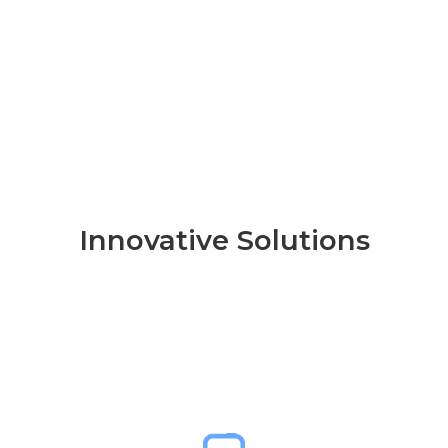
Innovative Solutions