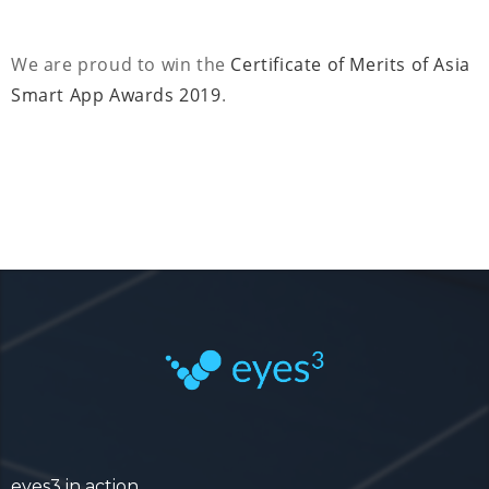
We are proud to win the
Certificate of Merits of Asia
Smart App Awards 2019
.
eyes3 in action