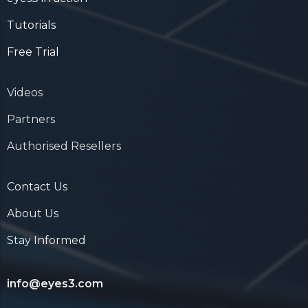
Tutorials
Free Trial
Videos
Partners
Authorised Resellers
Contact Us
About Us
Stay Informed
info@eyes3.com