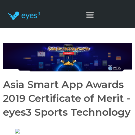
Asia Smart App Awards
2019 Certificate of Merit -
eyes3 Sports Technology