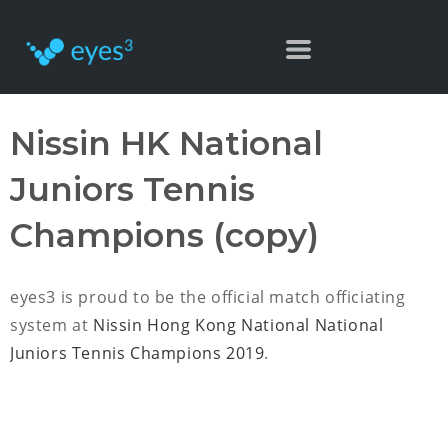
Nissin HK National
Juniors Tennis
Champions (copy)
eyes3 is proud to be the official match officiating
system at
Nissin Hong Kong National National
Juniors Tennis Champions 2019
.