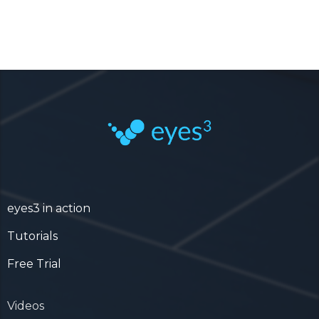
eyes3 in action
Tutorials
Free Trial
Videos